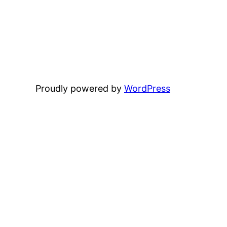
Proudly powered by
WordPress