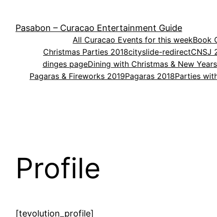
Skip
to
Pasabon – Curacao Entertainment Guide
content
All Curacao Events for this week
Book O
Christmas Parties 2018
cityslide-redirect
CNSJ 
dinges page
Dining with Christmas & New Year
Pagaras & Fireworks 2019
Pagaras 2018
Parties wi
Profile
[tevolution_profile]