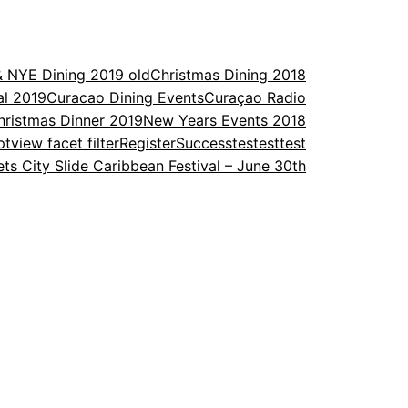
& NYE Dining 2019 old
Christmas Dining 2018
al 2019
Curacao Dining Events
Curaçao Radio
ristmas Dinner 2019
New Years Events 2018
ptview facet filter
Register
Success
testesttest
ets City Slide Caribbean Festival – June 30th