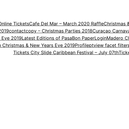
nline Tickets
Cafe Del Mar – March 2020 Raffle
Christmas 
2019
contact
copy – Christmas Parties 2018
Curaçao Carnav
s Eve 2019
Latest Editions of PasaBon Paper
Login
Madero Ch
th Christmas & New Years Eve 2019
Profile
ptview facet filter
Tickets City Slide Caribbean Festival – July 07th
Tick