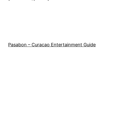
Pasabon – Curacao Entertainment Guide