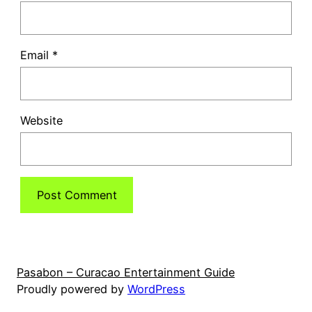
Email
*
Website
Pasabon – Curacao Entertainment Guide
Proudly powered by
WordPress