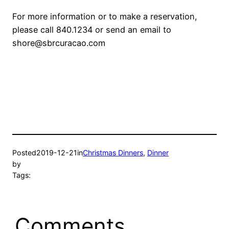
For more information or to make a reservation,
please call 840.1234 or send an email to
shore@sbrcuraca
o.com
Posted
2019-12-21
in
Christmas Dinners
, 
Dinner
by
Tags:
Comments