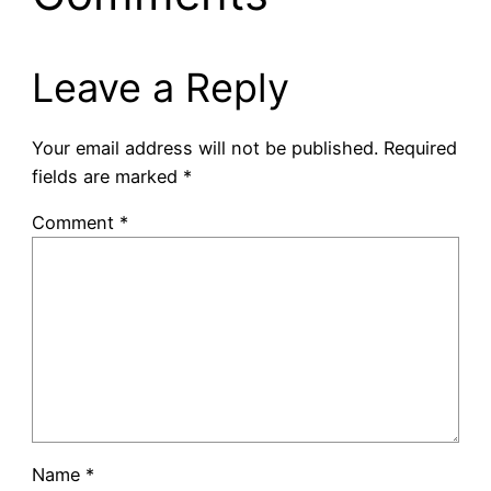
Leave a Reply
Your email address will not be published.
Required
fields are marked
*
Comment
*
Name
*