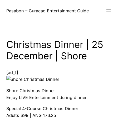
Skip
to
Pasabon – Curacao Entertainment Guide
content
Christmas Dinner | 25
December | Shore
[ad_1]
Shore Christmas Dinner
Enjoy LIVE Entertainment during dinner.
Special 4-Course Christmas Dinner
Adults $99 | ANG 176.25