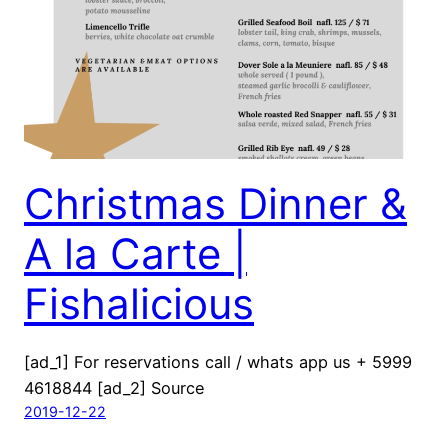
Christmas Dinner &
A la Carte |
Fishalicious
[ad_1] For reservations call / whats app us + 5999
4618844 [ad_2] Source
2019-12-22