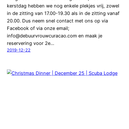
kerstdag hebben we nog enkele plekjes vrij, zowel
in de zitting van 17.00-19.30 als in de zitting vanaf
20.00. Dus neem snel contact met ons op via
Facebook of via onze email;
info@debuurvrouwcuracao.com en maak je
reservering voor 2e…
2019-12-22