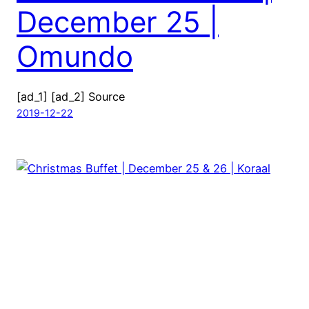
December 25 |
Omundo
[ad_1] [ad_2] Source
2019-12-22