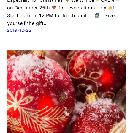
on December 25th
for reservations only
!
Starting from 12 PM for lunch until ….
. Give
yourself the gift…
2019-12-22