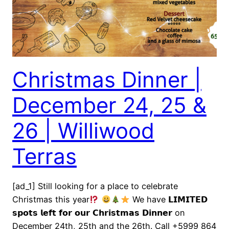
Christmas Dinner |
December 24, 25 &
26 | Williwood
Terras
[ad_1] Still looking for a place to celebrate
Christmas this year
We have 𝗟𝗜𝗠𝗜𝗧𝗘𝗗
𝘀𝗽𝗼𝘁𝘀 𝗹𝗲𝗳𝘁 𝗳𝗼𝗿 𝗼𝘂𝗿 𝗖𝗵𝗿𝗶𝘀𝘁𝗺𝗮𝘀 𝗗𝗶𝗻𝗻𝗲𝗿 on
December 24th, 25th and the 26th. Call +5999 864