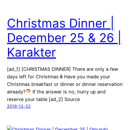
Christmas Dinner |
December 25 & 26 |
Karakter
[ad_1] [CHRISTMAS DINNER] There are only a few
days left for Christmas
Have you made your
Christmas breakfast or dinner or dinner reservation
already?
If the answer is no, hurry up and
reserve your table [ad_2] Source
2019-12-22