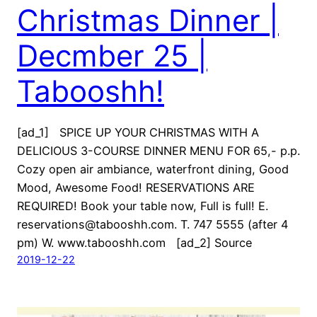
Christmas Dinner |
Decmber 25 |
Tabooshh!
[ad_1] SPICE UP YOUR CHRISTMAS WITH A
DELICIOUS 3-COURSE DINNER MENU FOR 65,- p.p.
Cozy open air ambiance, waterfront dining, Good
Mood, Awesome Food! RESERVATIONS ARE
REQUIRED! Book your table now, Full is full! E.
reservations@tabooshh.com. T. 747 5555 (after 4
pm) W. www.tabooshh.com [ad_2] Source
2019-12-22