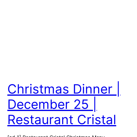
Christmas Dinner |
December 25 |
Restaurant Cristal