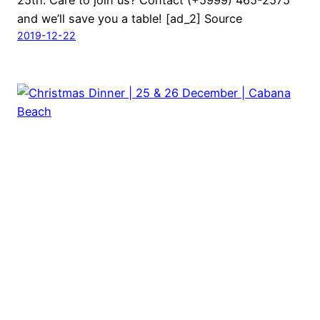
25th. Care to join us? Contact (+5999) 465-2575
and we’ll save you a table! [ad_2] Source
2019-12-22