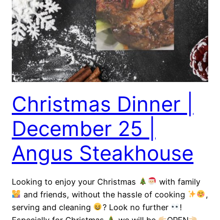
Christmas Dinner |
December 25 |
Angus Steakhouse
Looking to enjoy your Christmas
with family
and friends, without the hassle of cooking
,
serving and cleaning
? Look no further
!
Especially for Christmas
we will be
OPEN