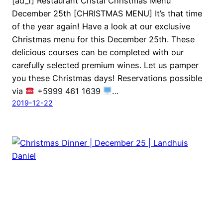
[ad_1] Restaurant Cristal Christmas Menu
December 25th [CHRISTMAS MENU] It’s that time
of the year again! Have a look at our exclusive
Christmas menu for this December 25th. These
delicious courses can be completed with our
carefully selected premium wines. Let us pamper
you these Christmas days! Reservations possible
via
+5999 461 1639
…
2019-12-22