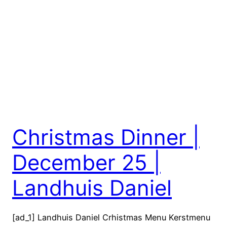
Christmas Dinner |
December 25 |
Landhuis Daniel
[ad_1] Landhuis Daniel Crhistmas Menu Kerstmenu