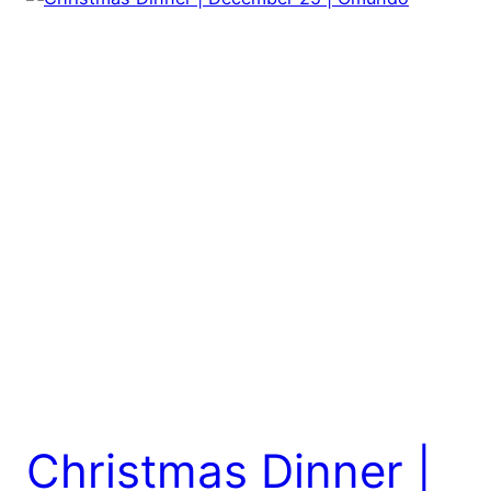
Christmas Dinner |