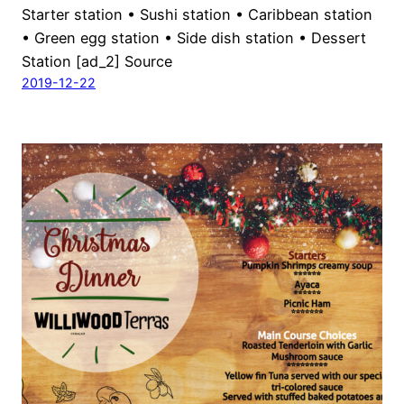
Starter station • Sushi station • Caribbean station
• Green egg station • Side dish station • Dessert
Station [ad_2] Source
2019-12-22