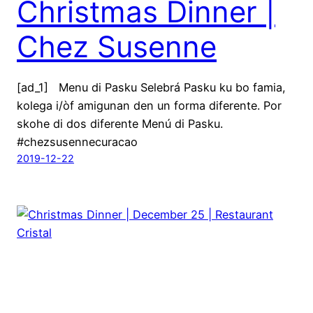
Christmas Dinner |
Chez Susenne
[ad_1] Menu di Pasku Selebrá Pasku ku bo famia,
kolega i/òf amigunan den un forma diferente. Por
skohe di dos diferente Menú di Pasku.
#chezsusennecuracao
2019-12-22