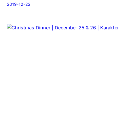
2019-12-22