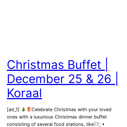
Christmas Buffet |
December 25 & 26 |
Koraal
[ad_1]
Celebrate Christmas with your loved
ones with a luxurious Christmas dinner buffet
consisting of several food stations, like
; •