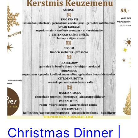
Christmas Dinner |