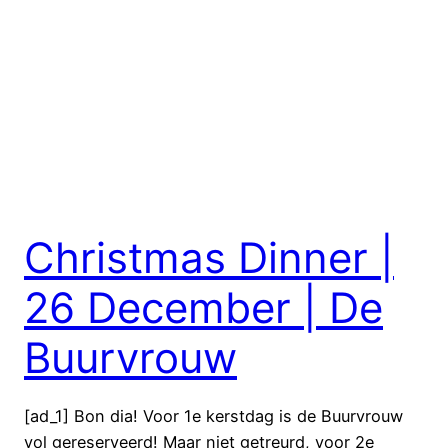
Christmas Dinner |
26 December | De
Buurvrouw
[ad_1] Bon dia! Voor 1e kerstdag is de Buurvrouw
vol gereserveerd! Maar niet getreurd, voor 2e