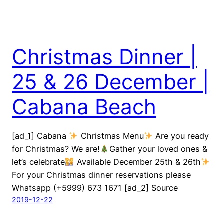
Christmas Dinner |
25 & 26 December |
Cabana Beach
[ad_1] Cabana
Christmas Menu
Are you ready
for Christmas? We are!
Gather your loved ones &
let’s celebrate
Available December 25th & 26th
For your Christmas dinner reservations please
Whatsapp (+5999) 673 1671 [ad_2] Source
2019-12-22