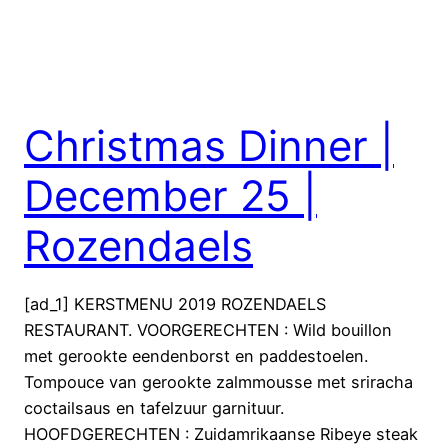
Christmas Dinner |
December 25 |
Rozendaels
[ad_1] KERSTMENU 2019 ROZENDAELS
RESTAURANT. VOORGERECHTEN : Wild bouillon
met gerookte eendenborst en paddestoelen.
Tompouce van gerookte zalmmousse met sriracha
coctailsaus en tafelzuur garnituur.
HOOFDGERECHTEN : Zuidamrikaanse Ribeye steak