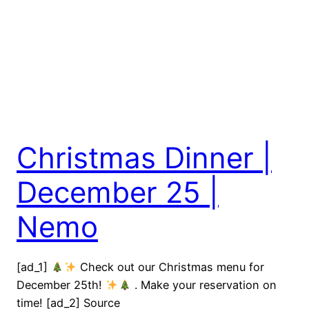
Christmas Dinner |
December 25 |
Nemo
[ad_1]
Check out our Christmas menu for
December 25th!
. Make your reservation on
time! [ad_2] Source