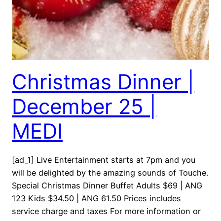
Christmas Dinner |
December 25 |
MEDI
[ad_1] Live Entertainment starts at 7pm and you
will be delighted by the amazing sounds of Touche.
Special Christmas Dinner Buffet Adults $69 | ANG
123 Kids $34.50 | ANG 61.50 Prices includes
service charge and taxes For more information or