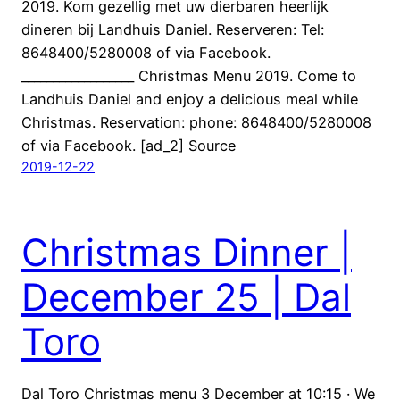
2019. Kom gezellig met uw dierbaren heerlijk
dineren bij Landhuis Daniel. Reserveren: Tel:
8648400/5280008 of via Facebook.
__________________ Christmas Menu 2019. Come to
Landhuis Daniel and enjoy a delicious meal while
Christmas. Reservation: phone: 8648400/5280008
of via Facebook. [ad_2] Source
2019-12-22
Christmas Dinner |
December 25 | Dal
Toro
Dal Toro Christmas menu 3 December at 10:15 · We