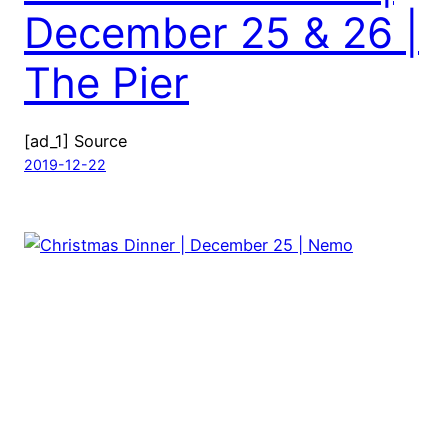
December 25 & 26 |
The Pier
[ad_1] Source
2019-12-22