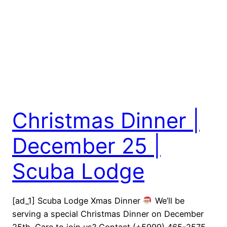
Christmas Dinner |
December 25 |
Scuba Lodge
[ad_1] Scuba Lodge Xmas Dinner
We’ll be
serving a special Christmas Dinner on December