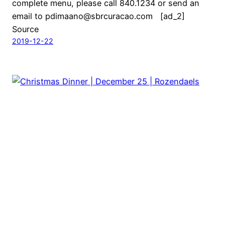
complete menu, please call 840.1234 or send an
email to pdimaano@sbrcuracao.com [ad_2]
Source
2019-12-22