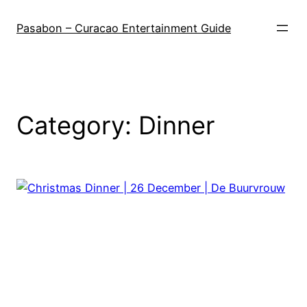
Skip
to
Pasabon – Curacao Entertainment Guide
content
Category:
Dinner