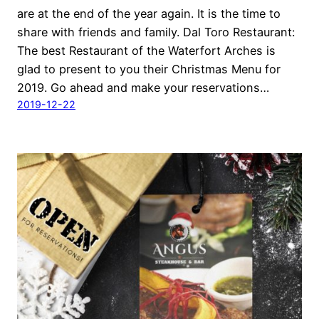
are at the end of the year again. It is the time to
share with friends and family. Dal Toro Restaurant:
The best Restaurant of the Waterfort Arches is
glad to present to you their Christmas Menu for
2019. Go ahead and make your reservations…
2019-12-22