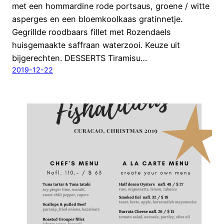
met een hommardine rode portsaus, groene / witte
asperges en een bloemkoolkaas gratinnetje.
Gegrillde roodbaars fillet met Rozendaels
huisgemaakte saffraan waterzooi. Keuze uit
bijgerechten. DESSERTS Tiramisu…
2019-12-22