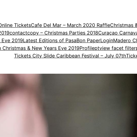
nline Tickets
Cafe Del Mar – March 2020 Raffle
Christmas 
2019
contact
copy – Christmas Parties 2018
Curaçao Carnav
s Eve 2019
Latest Editions of PasaBon Paper
Login
Madero Ch
th Christmas & New Years Eve 2019
Profile
ptview facet filter
Tickets City Slide Caribbean Festival – July 07th
Tick