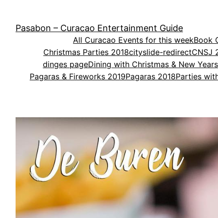
Skip
to
Pasabon – Curacao Entertainment Guide
content
All Curacao Events for this week
Book O
Christmas Parties 2018
cityslide-redirect
CNSJ 
dinges page
Dining with Christmas & New Year
Pagaras & Fireworks 2019
Pagaras 2018
Parties wi