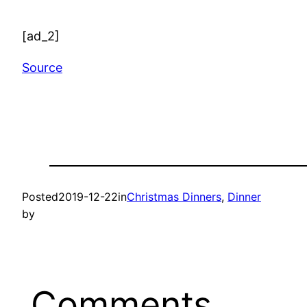
[ad_2]
Source
Posted
2019-12-22
in
Christmas Dinners
, 
Dinner
by
Comments