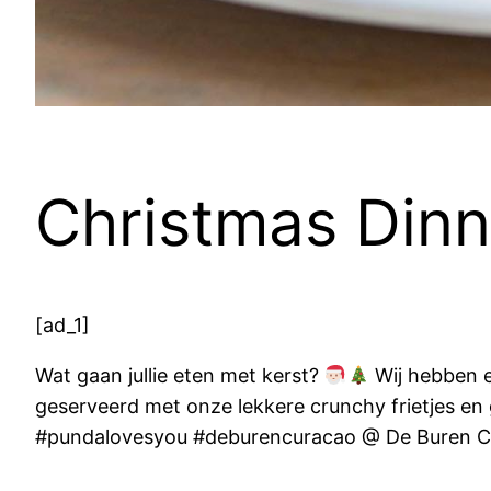
Christmas Dinn
[ad_1]
Wat gaan jullie eten met kerst?
Wij hebben e
geserveerd met onze lekkere crunchy frietjes e
#pundalovesyou #deburencuracao @ De Buren C