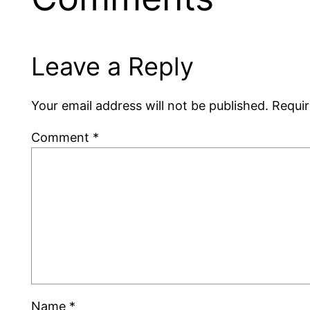
Leave a Reply
Your email address will not be published.
Requir
Comment
*
Name
*