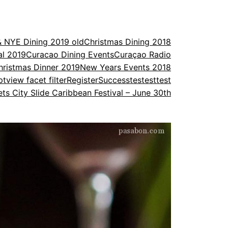
& NYE Dining 2019 old
Christmas Dining 2018
al 2019
Curacao Dining Events
Curaçao Radio
ristmas Dinner 2019
New Years Events 2018
ptview facet filter
Register
Success
testesttest
ets City Slide Caribbean Festival – June 30th