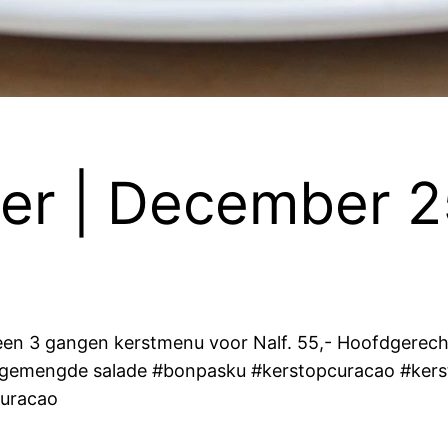
er | December 2
en 3 gangen kerstmenu voor Nalf. 55,- Hoofdgerecht
n gemengde salade #bonpasku #kerstopcuracao #kers
uracao