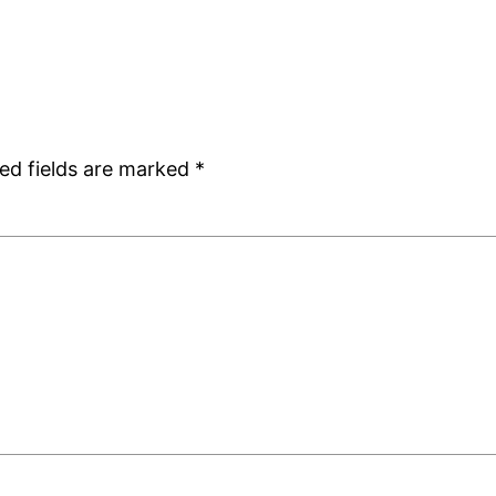
ed fields are marked
*