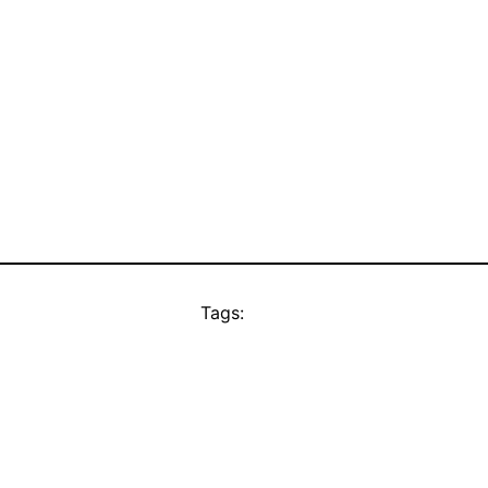
Tags: