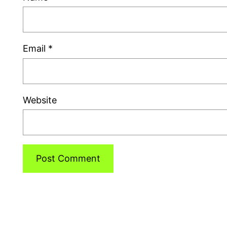
Email
*
Website