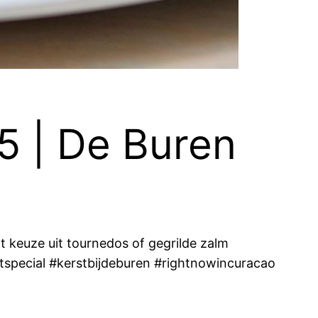
5 | De Buren
 keuze uit tournedos of gegrilde zalm
tspecial #kerstbijdeburen #rightnowincuracao